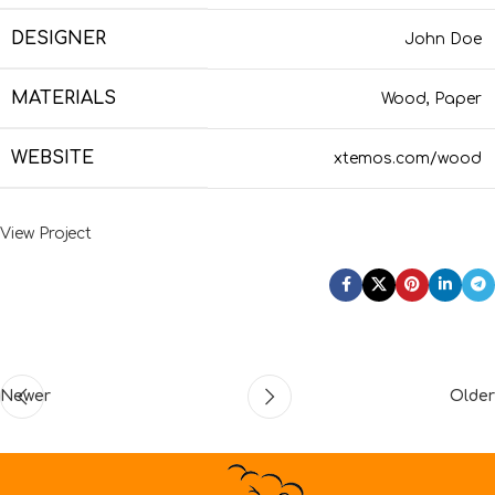
DESIGNER
John Doe
MATERIALS
Wood, Paper
WEBSITE
xtemos.com/wood
View Project
Newer
Older