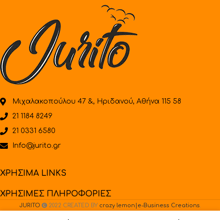
Μιχαλακοπούλου 47 &, Ηριδανού, Αθήνα 115 58
21 1184 8249
21 0331 6580
Info@jurito.gr
ΧΡΗΣΙΜΑ LINKS
ΧΡΗΣΙΜΕΣ ΠΛΗΡΟΦΟΡΙΕΣ
JURITO
2022 CREATED BY
crazy lemon|e-Business Creations
.